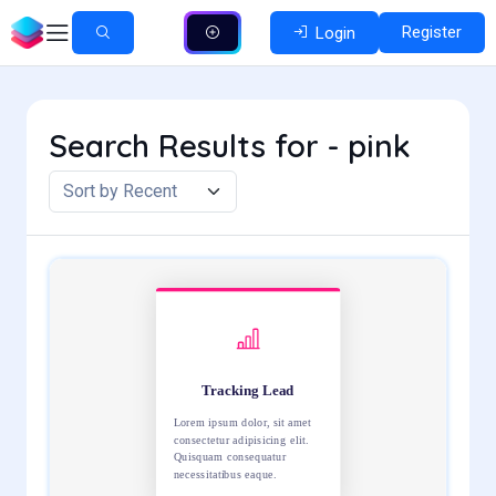
Register
Login
Search Results for - pink