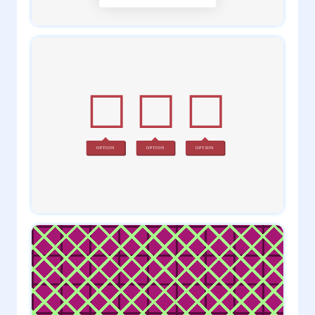
1
admin
0
admin