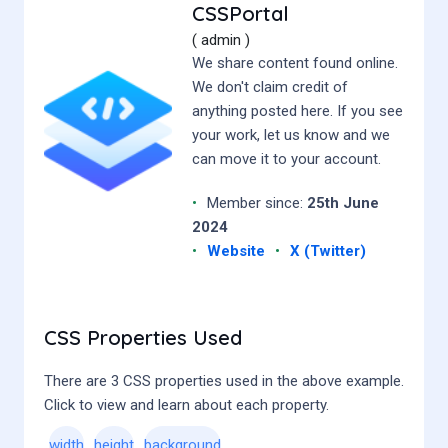
CSSPortal
( admin )
We share content found online.
We don't claim credit of
anything posted here. If you see
your work, let us know and we
can move it to your account.
•
Member since:
25th June
2024
•
Website
•
X (Twitter)
CSS Properties Used
There are 3 CSS properties used in the above example.
Click to view and learn about each property.
width
height
background