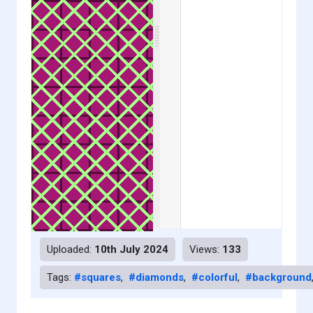
Uploaded:
10th July 2024
Views:
133
Tags:
#squares
,
#diamonds
,
#colorful
,
#background