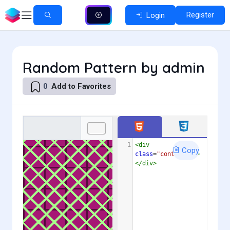
Register
Login
Random Pattern by admin
Add to Favorites
0
1
<
div
Copy
class
=
"container"
>
</
div
>