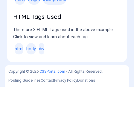
HTML Tags Used
There are 3 HTML Tags used in the above example.
Click to view and learn about each tag.
html
body
div
Copyright © 2026
CSSPortal.com
- All Rights Reserved.
Posting Guidelines
Contact
Privacy Policy
Donations