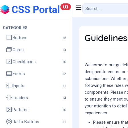
CATEGORIES
Guidelines
Buttons
15
Cards
13
Checkboxes
10
Welcome to our guideli
designed to ensure cons
Forms
12
submissions. Whether y
following these rules wi
Inputs
11
components. Please not
Loaders
14
to ensure they meet ou
your attention to detai
Patterns
10
experiences.
Radio Buttons
11
Please ensure that 