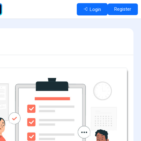
Register
Login