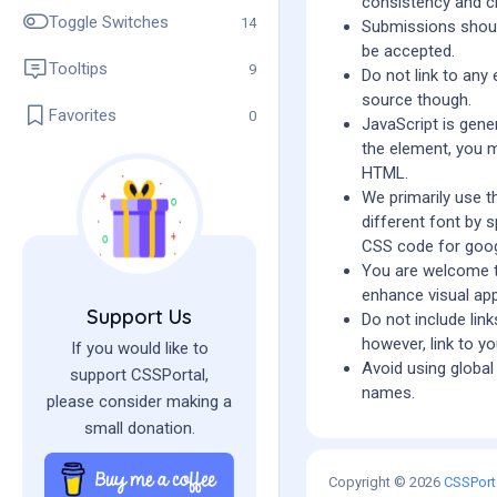
consistency and cl
Toggle Switches
14
Submissions should
be accepted.
Tooltips
9
Do not link to any
source though.
Favorites
0
JavaScript is gener
the element, you m
HTML.
We primarily use t
different font by 
CSS code for goo
You are welcome 
enhance visual app
Support Us
Do not include lin
however, link to yo
If you would like to
Avoid using global 
support CSSPortal,
names.
please consider making a
small donation.
Copyright © 2026
CSSPort