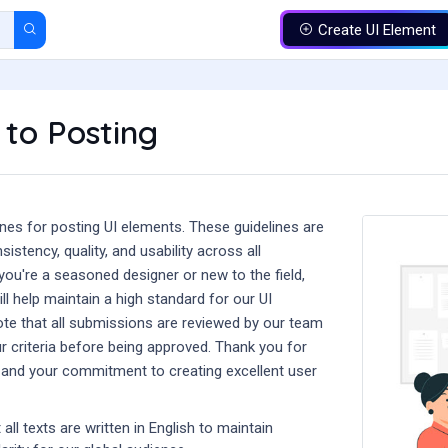
Create UI Element
 to Posting
nes for posting UI elements. These guidelines are
istency, quality, and usability across all
ou're a seasoned designer or new to the field,
ll help maintain a high standard for our UI
e that all submissions are reviewed by our team
r criteria before being approved. Thank you for
l and your commitment to creating excellent user
all texts are written in English to maintain