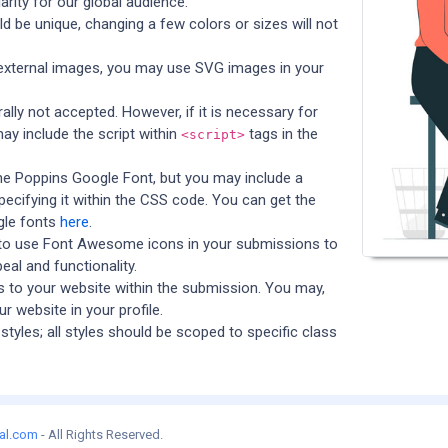
arity for our global audience.
 be unique, changing a few colors or sizes will not
 external images, you may use SVG images in your
ally not accepted. However, if it is necessary for
ay include the script within
tags in the
<script>
he Poppins Google Font, but you may include a
specifying it within the CSS code. You can get the
gle fonts
here
.
to use Font Awesome icons in your submissions to
eal and functionality.
ks to your website within the submission. You may,
ur website in your profile.
styles; all styles should be scoped to specific class
al.com
- All Rights Reserved.