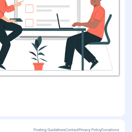
Posting Guidelines
Contact
Privacy Policy
Donations