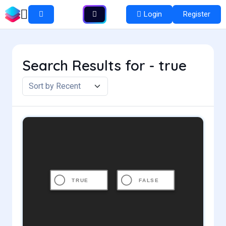
Login
Register
Search Results for - true