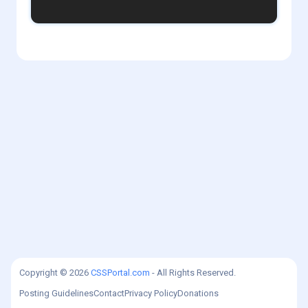
1
admin
Copyright © 2026
CSSPortal.com
- All Rights Reserved.
Posting Guidelines
Contact
Privacy Policy
Donations