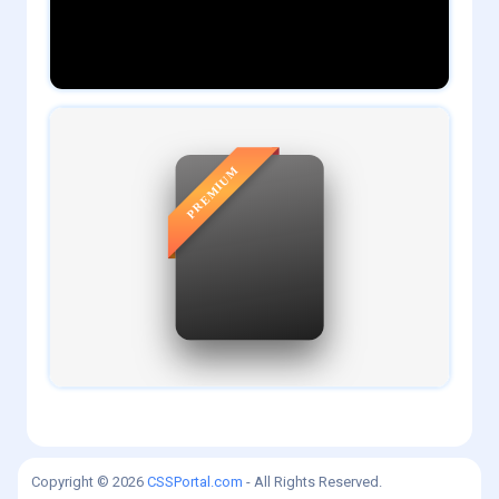
0
daveTee
1
admin
Copyright © 2026
CSSPortal.com
- All Rights Reserved.