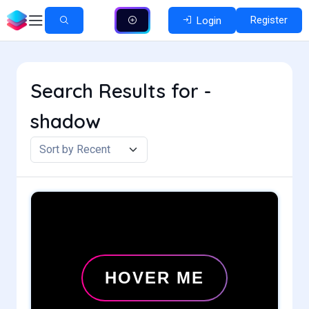
Register
Login
Search Results for -
shadow