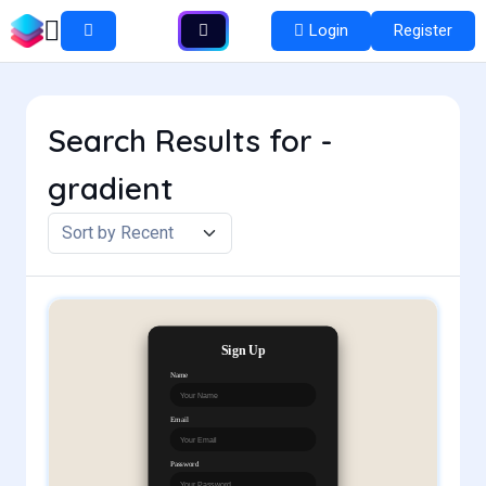
Login
Register
Search Results for -
gradient