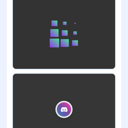
1
admin