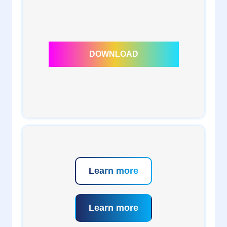
1
admin