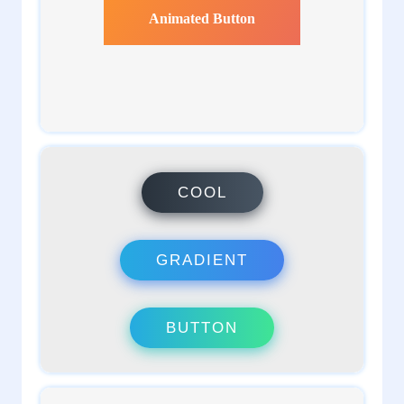
1
admin
1
admin