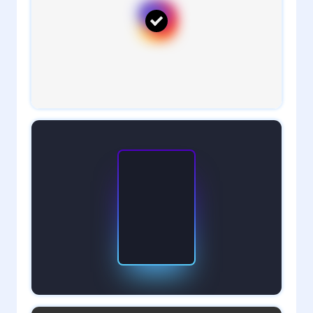
1
admin
5
admin