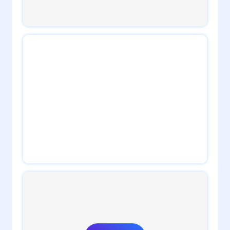
2
admin
2
admin