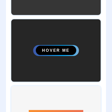
2
admin
0
admin