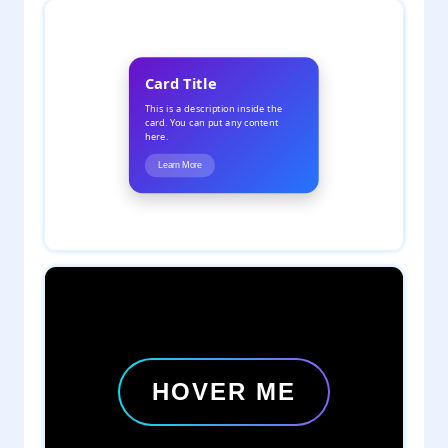
2
daveTee
1
daveTee