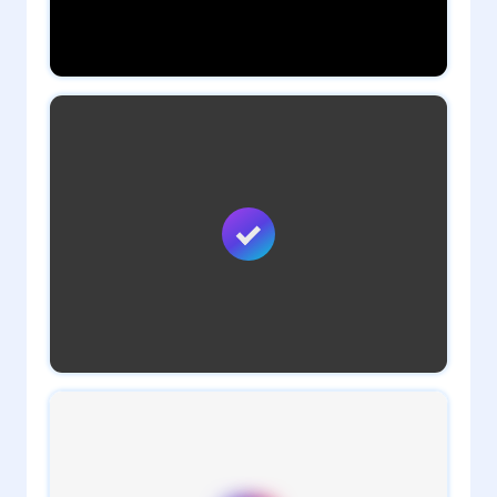
0
daveTee
1
admin