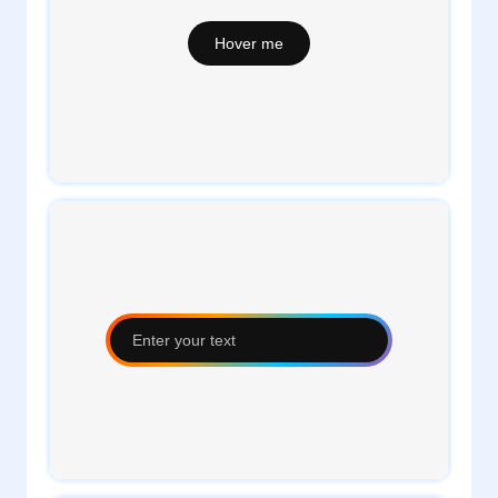
1
daveTee