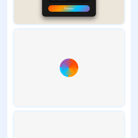
1
daveTee
1
daveTee