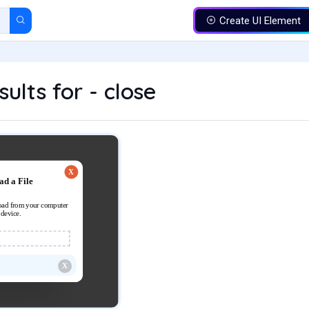
Create UI Element
ults for - close