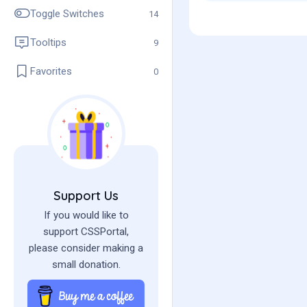
admin
Toggle Switches
14
Tooltips
9
Favorites
0
Support Us
If you would like to
support CSSPortal,
please consider making a
small donation.