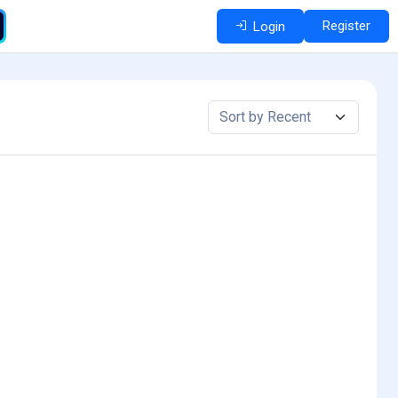
Register
Login