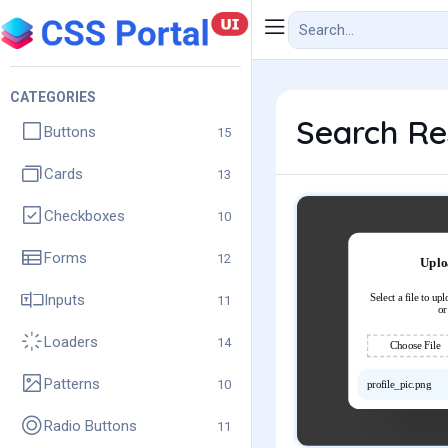
CATEGORIES
Search Res
Buttons
15
Cards
13
Checkboxes
10
Forms
12
Inputs
11
Loaders
14
Patterns
10
Radio Buttons
11