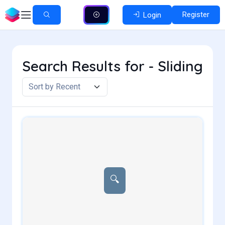
Register
Login
Search Results for - Sliding