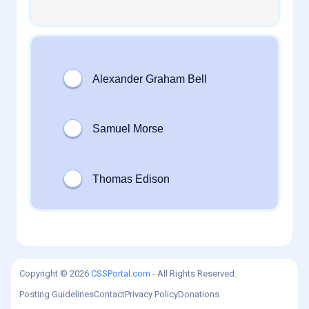
1
daveTee
0
admin
Copyright © 2026
CSSPortal.com
- All Rights Reserved.
Posting Guidelines
Contact
Privacy Policy
Donations