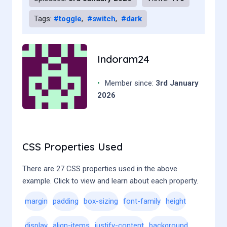
18
19
</
body
>
Tags:
#toggle
,
#switch
,
#dark
20
</
html
>
21
Indoram24
•
Member since:
3rd January
2026
CSS Properties Used
There are 27 CSS properties used in the above
example. Click to view and learn about each property.
margin
padding
box-sizing
font-family
height
display
align-items
justify-content
background