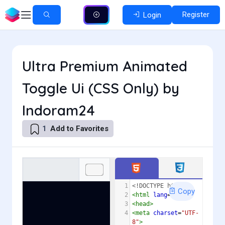
Register
Login
Ultra Premium Animated
Toggle Ui (CSS Only) by
Indoram24
Add to Favorites
1
1
<!DOCTYPE html>
Copy
2
<
html
lang
=
"en"
>
3
<
head
>
4
<
meta
charset
=
"UTF-
8"
>