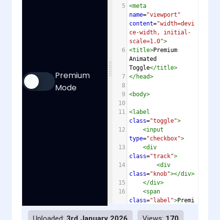
5
<
meta
name
=
"viewport"
content
=
"width=devi
ce-width, initial-
scale=1.0"
>
6
<
title
>
Premium 
Animated 
Toggle
</
title
>
7
</
head
>
8
9
<
body
>
10
11
<
label
class
=
"toggle"
>
12
<
input
type
=
"checkbox"
>
13
<
div
class
=
"track"
>
14
<
div
class
=
"knob"
></
div
>
15
</
div
>
16
<
span
class
=
"label"
>
Premi
um Mode
</
span
>
Uploaded:
3rd January 2026
Views:
170
17
</
label
>