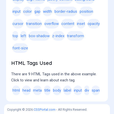
input
color
gap
width
border-radius
position
cursor
transition
overflow
content
inset
opacity
top
left
box-shadow
z-index
transform
font-size
HTML Tags Used
There are 9 HTML Tags used in the above example.
Click to view and learn about each tag.
html
head
meta
title
body
label
input
div
span
Copyright © 2026
CSSPortal.com
- All Rights Reserved.