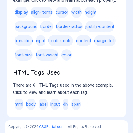
example. Click to view and learn about each property.
display
align-items
cursor
width
height
background
border
border-radius
justify-content
transition
input
border-color
content
margin-left
font-size
font-weight
color
HTML Tags Used
There are 6 HTML Tags used in the above example.
Click to view and learn about each tag.
html
body
label
input
div
span
Copyright © 2026
CSSPortal.com
- All Rights Reserved.