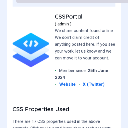
CSSPortal
( admin )
We share content found online.
We don't claim credit of
anything posted here. If you see
your work, let us know and we
can move it to your account.
•
Member since:
25th June
2024
•
Website
•
X (Twitter)
CSS Properties Used
There are 17 CSS properties used in the above