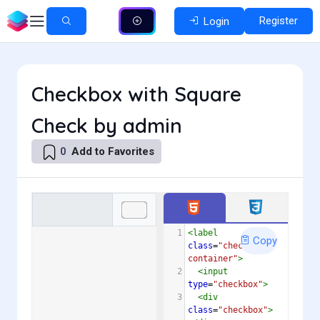
Register
Login
Checkbox with Square
Check by admin
Add to Favorites
0
1
<
label
Copy
class
=
"checkbox-
container"
>
2
<
input
type
=
"checkbox"
>
3
<
div
class
=
"checkbox"
>