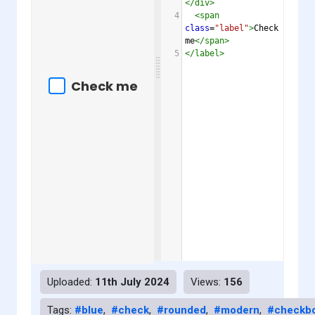
</
div
>
4
<
span
class
=
"label"
>
Check 
me
</
span
>
5
</
label
>
Uploaded:
11th July 2024
Views:
156
Tags:
#blue
,
#check
,
#rounded
,
#modern
,
#checkb