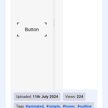
Uploaded:
11th July 2024
Views:
224
Tags:
#animated
,
#simple
,
#hover
,
#outline