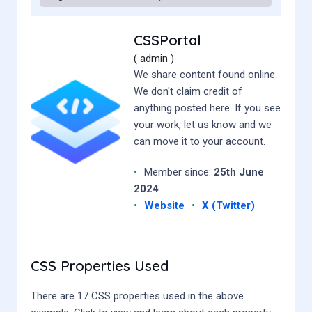
CSSPortal
( admin )
We share content found online.
We don't claim credit of
anything posted here. If you see
your work, let us know and we
can move it to your account.
•
Member since:
25th June
2024
•
Website
•
X (Twitter)
CSS Properties Used
There are 17 CSS properties used in the above