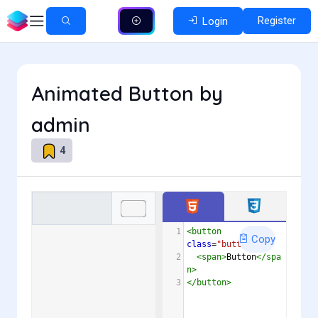
Register
Login
Animated Button by
admin
4
1
<
button
Copy
class
=
"button"
>
2
<
span
>
Button
</
spa
n
>
3
</
button
>