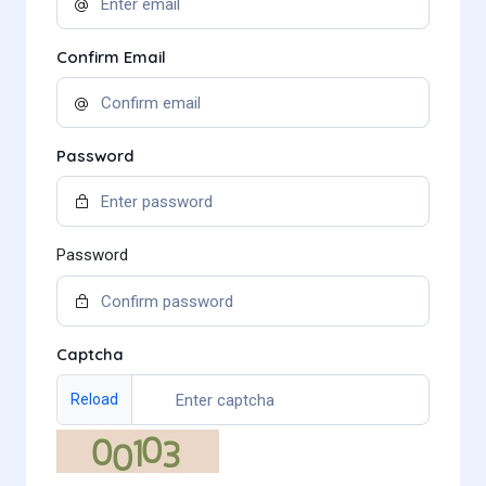
Confirm Email
Password
Password
Captcha
Reload