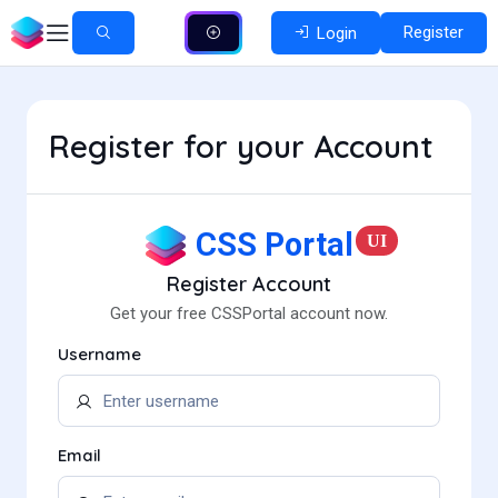
Register
Login
Register for your Account
CSS Portal
UI
Register Account
Get your free CSSPortal account now.
Username
Email